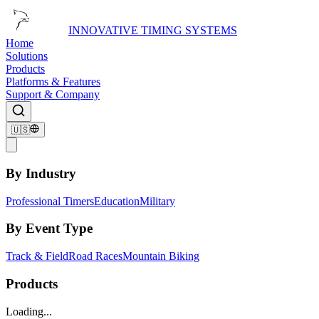
INNOVATIVE TIMING SYSTEMS
Home
Solutions
Products
Platforms & Features
Support & Company
🇺🇸
By Industry
Professional Timers
Education
Military
By Event Type
Track & Field
Road Races
Mountain Biking
Products
Loading...