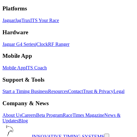
Platforms
Jaguar
JagTrax
ITS Your Race
Hardware
Jaguar G4 Series
jClock
RF Ranger
Mobile App
Mobile App
ITS Coach
Support & Tools
Start a Timing Business
Resources
Contact
Trust & Privacy
Legal
Company & News
About Us
Careers
Beta Program
RaceTimes Magazine
News &
Updates
Blog
INNOVATIVE TIMING SYSTEMS