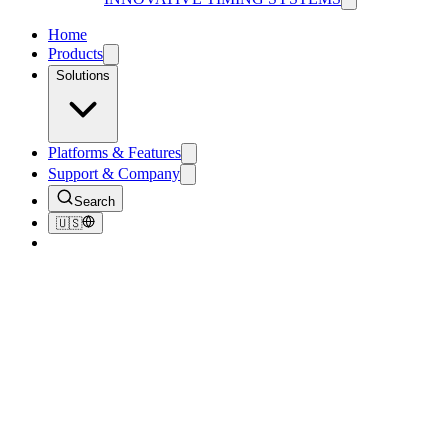
Home
Products
Solutions
Platforms & Features
Support & Company
Search
🇺🇸
Overview
Guides
Documents
Brochures
Videos
Downloads
Learn
How-To Guides
Step-by-step video guides. Each one walks through a single
workflow at your own pace.