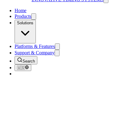
Home
Products
Solutions
Platforms & Features
Support & Company
Search
🇺🇸
About Us
Innovative
isn't in our name by accident.
Innovative Timing Systems started in 2007 as a personal project of
Kurt Hansen — after an RFID system failed a friend on race day.
Today, the Jaguar platform times more than 75,000 events a year
around the world.