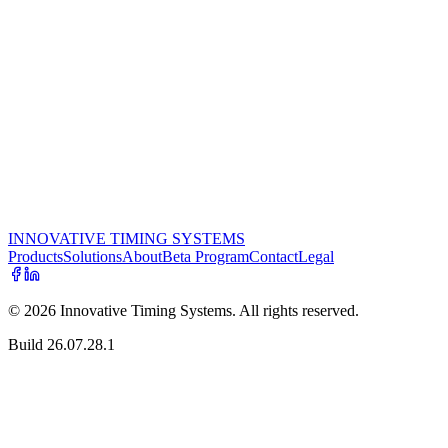
something better than what was on the market. An RF engineer by
training, an Ironman athlete, and a race organizer himself, he leads
the team from St. Louis, Missouri — and still talks to customers
personally.
Ready to talk?
Whether you're putting on an event, running a program for a charity,
or thinking about starting a timing business — we'd love to hear
from you.
Get in touch
See the products
INNOVATIVE TIMING SYSTEMS
Products
Solutions
About
Beta Program
Contact
Legal
©
2026
Innovative Timing Systems. All rights reserved.
Build
26.07.28.1