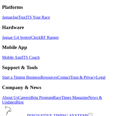
Platforms
Jaguar
JagTrax
ITS Your Race
Hardware
Jaguar G4 Series
jClock
RF Ranger
Mobile App
Mobile App
ITS Coach
Support & Tools
Start a Timing Business
Resources
Contact
Trust & Privacy
Legal
Company & News
About Us
Careers
Beta Program
RaceTimes Magazine
News &
Updates
Blog
INNOVATIVE TIMING SYSTEMS