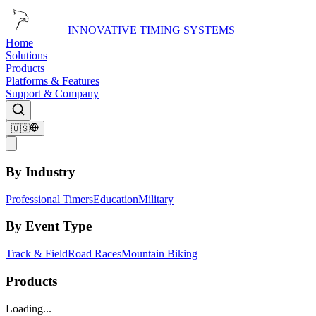
INNOVATIVE TIMING SYSTEMS
Home
Solutions
Products
Platforms & Features
Support & Company
🇺🇸
By Industry
Professional Timers
Education
Military
By Event Type
Track & Field
Road Races
Mountain Biking
Products
Loading...