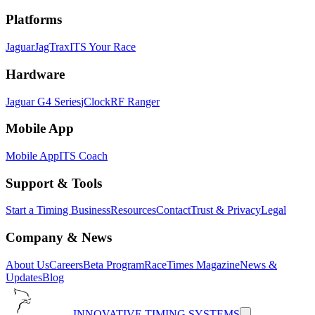
Platforms
Jaguar
JagTrax
ITS Your Race
Hardware
Jaguar G4 Series
jClock
RF Ranger
Mobile App
Mobile App
ITS Coach
Support & Tools
Start a Timing Business
Resources
Contact
Trust & Privacy
Legal
Company & News
About Us
Careers
Beta Program
RaceTimes Magazine
News &
Updates
Blog
INNOVATIVE TIMING SYSTEMS