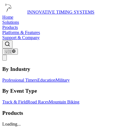
INNOVATIVE TIMING SYSTEMS
Home
Solutions
Products
Platforms & Features
Support & Company
🇺🇸
By Industry
Professional Timers
Education
Military
By Event Type
Track & Field
Road Races
Mountain Biking
Products
Loading...