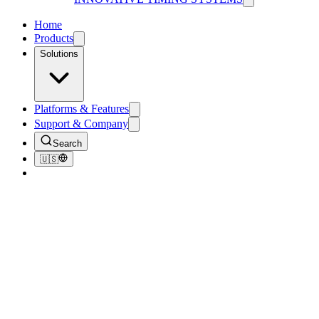
Home
Products
Solutions
Platforms & Features
Support & Company
Search
🇺🇸