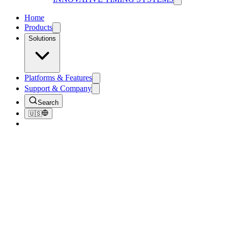
Home
Products
Solutions
Platforms & Features
Support & Company
Search
🇺🇸
Home
/
Products
/
RFID Race Chips & Disposable Bib Tags
RFID Race Chips & Disposable
Bib Tags