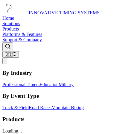
INNOVATIVE TIMING SYSTEMS
Home
Solutions
Products
Platforms & Features
Support & Company
🇺🇸
By Industry
Professional Timers
Education
Military
By Event Type
Track & Field
Road Races
Mountain Biking
Products
Loading...