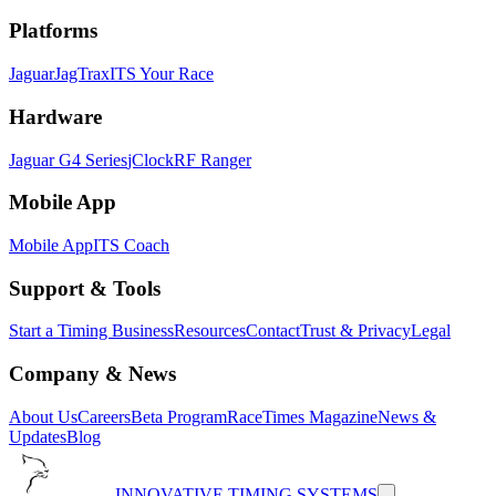
Platforms
Jaguar
JagTrax
ITS Your Race
Hardware
Jaguar G4 Series
jClock
RF Ranger
Mobile App
Mobile App
ITS Coach
Support & Tools
Start a Timing Business
Resources
Contact
Trust & Privacy
Legal
Company & News
About Us
Careers
Beta Program
RaceTimes Magazine
News &
Updates
Blog
INNOVATIVE TIMING SYSTEMS