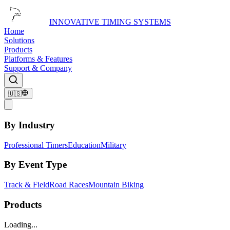
INNOVATIVE TIMING SYSTEMS
Home
Solutions
Products
Platforms & Features
Support & Company
🇺🇸
By Industry
Professional Timers
Education
Military
By Event Type
Track & Field
Road Races
Mountain Biking
Products
Loading...