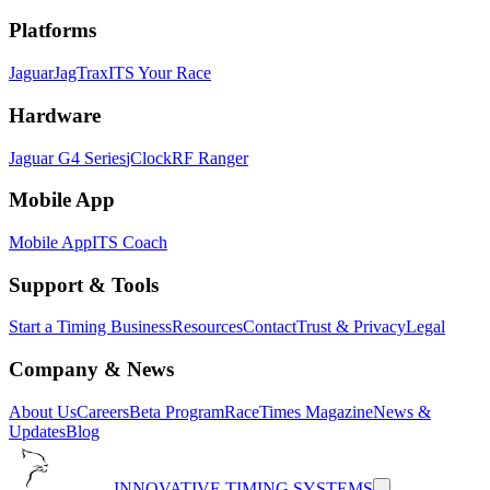
Platforms
Jaguar
JagTrax
ITS Your Race
Hardware
Jaguar G4 Series
jClock
RF Ranger
Mobile App
Mobile App
ITS Coach
Support & Tools
Start a Timing Business
Resources
Contact
Trust & Privacy
Legal
Company & News
About Us
Careers
Beta Program
RaceTimes Magazine
News &
Updates
Blog
INNOVATIVE TIMING SYSTEMS