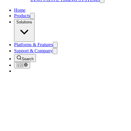
Home
Products
Solutions
Platforms & Features
Support & Company
Search
🇺🇸