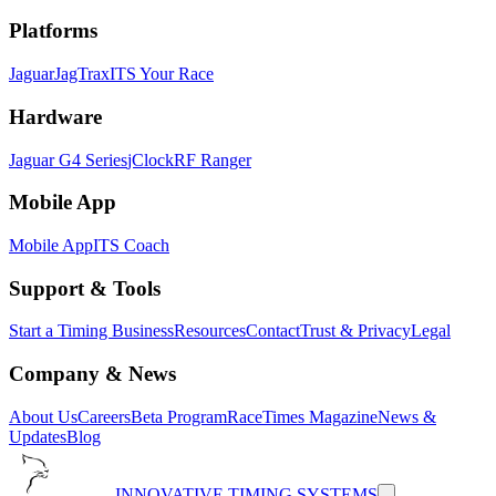
Platforms
Jaguar
JagTrax
ITS Your Race
Hardware
Jaguar G4 Series
jClock
RF Ranger
Mobile App
Mobile App
ITS Coach
Support & Tools
Start a Timing Business
Resources
Contact
Trust & Privacy
Legal
Company & News
About Us
Careers
Beta Program
RaceTimes Magazine
News &
Updates
Blog
INNOVATIVE TIMING SYSTEMS