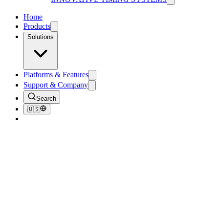
Home
Products
Solutions
Platforms & Features
Support & Company
Search
🇺🇸