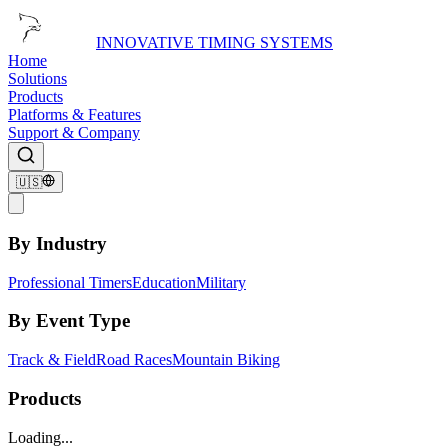
INNOVATIVE TIMING SYSTEMS
Home
Solutions
Products
Platforms & Features
Support & Company
🇺🇸
By Industry
Professional Timers
Education
Military
By Event Type
Track & Field
Road Races
Mountain Biking
Products
Loading...