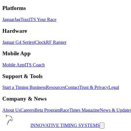
Platforms
Jaguar
JagTrax
ITS Your Race
Hardware
Jaguar G4 Series
jClock
RF Ranger
Mobile App
Mobile App
ITS Coach
Support & Tools
Start a Timing Business
Resources
Contact
Trust & Privacy
Legal
Company & News
About Us
Careers
Beta Program
RaceTimes Magazine
News & Update
INNOVATIVE TIMING SYSTEMS