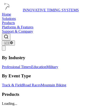
INNOVATIVE TIMING SYSTEMS
Home
Solutions
Products
Platforms & Features
Support & Company
🇺🇸
By Industry
Professional Timers
Education
Military
By Event Type
Track & Field
Road Races
Mountain Biking
Products
Loading...