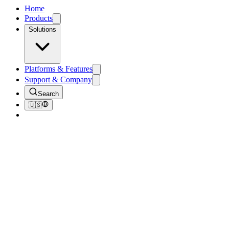
Home
Products
Solutions
Platforms & Features
Support & Company
Search
🇺🇸