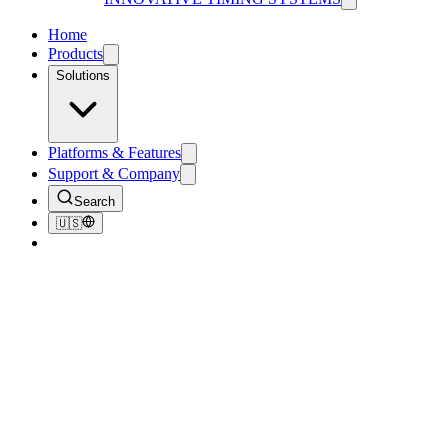
Home
Products
Solutions
Platforms & Features
Support & Company
Search
🇺🇸