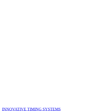
Back to Products
INNOVATIVE TIMING SYSTEMS