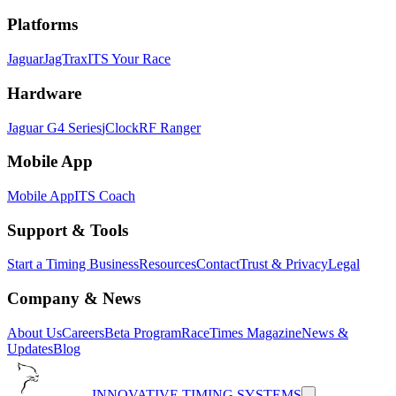
Platforms
Jaguar
JagTrax
ITS Your Race
Hardware
Jaguar G4 Series
jClock
RF Ranger
Mobile App
Mobile App
ITS Coach
Support & Tools
Start a Timing Business
Resources
Contact
Trust & Privacy
Legal
Company & News
About Us
Careers
Beta Program
RaceTimes Magazine
News &
Updates
Blog
INNOVATIVE TIMING SYSTEMS