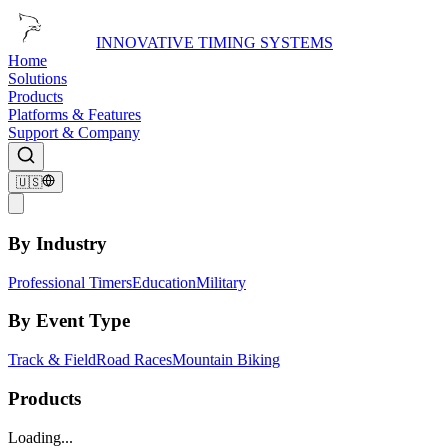
INNOVATIVE TIMING SYSTEMS
Home
Solutions
Products
Platforms & Features
Support & Company
🇺🇸
By Industry
Professional Timers
Education
Military
By Event Type
Track & Field
Road Races
Mountain Biking
Products
Loading...