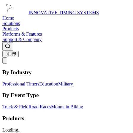
INNOVATIVE TIMING SYSTEMS
Home
Solutions
Products
Platforms & Features
Support & Company
🇺🇸
By Industry
Professional Timers
Education
Military
By Event Type
Track & Field
Road Races
Mountain Biking
Products
Loading...