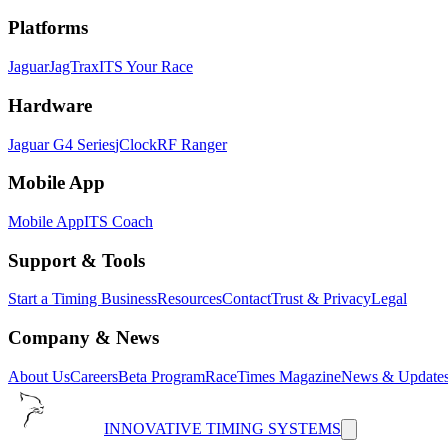
Platforms
Jaguar
JagTrax
ITS Your Race
Hardware
Jaguar G4 Series
jClock
RF Ranger
Mobile App
Mobile App
ITS Coach
Support & Tools
Start a Timing Business
Resources
Contact
Trust & Privacy
Legal
Company & News
About Us
Careers
Beta Program
RaceTimes Magazine
News & Update
INNOVATIVE TIMING SYSTEMS