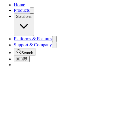
Home
Products
Solutions
Platforms & Features
Support & Company
Search
🇺🇸