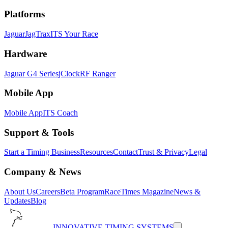
Platforms
Jaguar
JagTrax
ITS Your Race
Hardware
Jaguar G4 Series
jClock
RF Ranger
Mobile App
Mobile App
ITS Coach
Support & Tools
Start a Timing Business
Resources
Contact
Trust & Privacy
Legal
Company & News
About Us
Careers
Beta Program
RaceTimes Magazine
News &
Updates
Blog
INNOVATIVE TIMING SYSTEMS