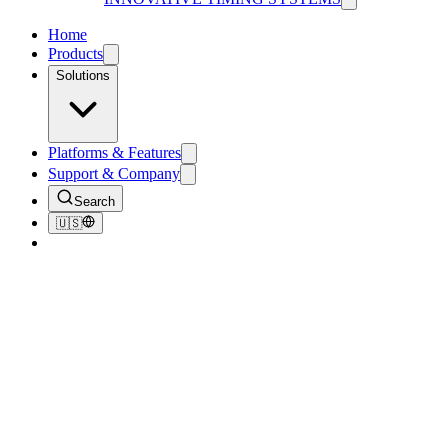
Home
Products
Solutions
Platforms & Features
Support & Company
Search
🇺🇸
Back to Blog
Tips & Tricks
Free Ways to Promote Your Next Event
August 31, 2018
4
min read
211
views
Race day is set! You’ve nailed down a location and confirmed the
logistics. You’re ready to rock n’ roll on race day, but there’s just one