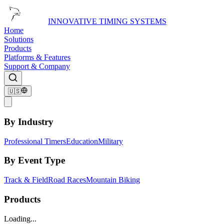
INNOVATIVE TIMING SYSTEMS
Home
Solutions
Products
Platforms & Features
Support & Company
🇺🇸
By Industry
Professional Timers
Education
Military
By Event Type
Track & Field
Road Races
Mountain Biking
Products
Loading...